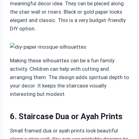
meaningful decor idea. They can be placed along
the stair wall or risers. Black or gold paper looks
elegant and classic. This is a very budget-friendly
DIY option.
Making these silhouettes can be a fun family
activity. Children can help with cutting and
arranging them. The design adds spiritual depth to
your decor. It keeps the staircase visually
interesting but modest.
6. Staircase Dua or Ayah Prints
Small framed dua or ayah prints look beautiful