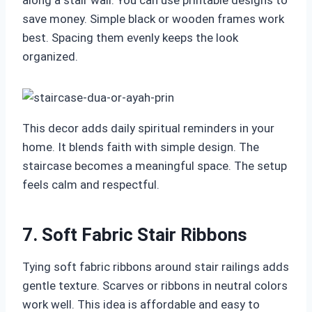
along a stair wall. You can use printable designs to
save money. Simple black or wooden frames work
best. Spacing them evenly keeps the look
organized.
This decor adds daily spiritual reminders in your
home. It blends faith with simple design. The
staircase becomes a meaningful space. The setup
feels calm and respectful.
7. Soft Fabric Stair Ribbons
Tying soft fabric ribbons around stair railings adds
gentle texture. Scarves or ribbons in neutral colors
work well. This idea is affordable and easy to