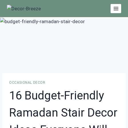
Skip
to
content
OCCASIONAL DECOR
16 Budget-Friendly
Ramadan Stair Decor