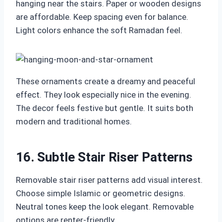
hanging near the stairs. Paper or wooden designs
are affordable. Keep spacing even for balance.
Light colors enhance the soft Ramadan feel.
These ornaments create a dreamy and peaceful
effect. They look especially nice in the evening.
The decor feels festive but gentle. It suits both
modern and traditional homes.
16. Subtle Stair Riser Patterns
Removable stair riser patterns add visual interest.
Choose simple Islamic or geometric designs.
Neutral tones keep the look elegant. Removable
options are renter-friendly.