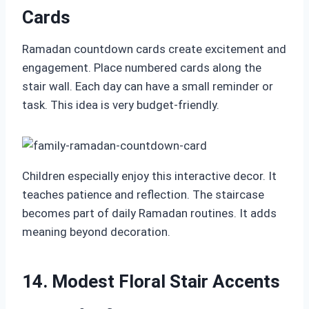
Cards
Ramadan countdown cards create excitement and
engagement. Place numbered cards along the
stair wall. Each day can have a small reminder or
task. This idea is very budget-friendly.
Children especially enjoy this interactive decor. It
teaches patience and reflection. The staircase
becomes part of daily Ramadan routines. It adds
meaning beyond decoration.
14. Modest Floral Stair Accents