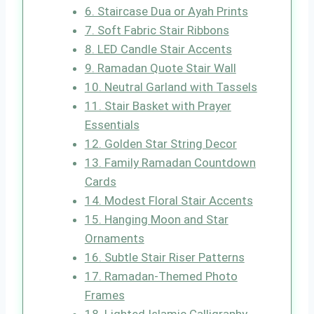
6. Staircase Dua or Ayah Prints
7. Soft Fabric Stair Ribbons
8. LED Candle Stair Accents
9. Ramadan Quote Stair Wall
10. Neutral Garland with Tassels
11. Stair Basket with Prayer
Essentials
12. Golden Star String Decor
13. Family Ramadan Countdown
Cards
14. Modest Floral Stair Accents
15. Hanging Moon and Star
Ornaments
16. Subtle Stair Riser Patterns
17. Ramadan-Themed Photo
Frames