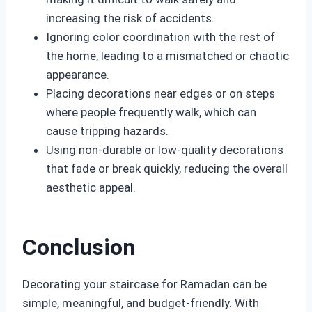
increasing the risk of accidents.
Ignoring color coordination with the rest of
the home, leading to a mismatched or chaotic
appearance.
Placing decorations near edges or on steps
where people frequently walk, which can
cause tripping hazards.
Using non-durable or low-quality decorations
that fade or break quickly, reducing the overall
aesthetic appeal.
Conclusion
Decorating your staircase for Ramadan can be
simple, meaningful, and budget-friendly. With