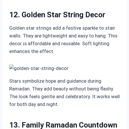
12. Golden Star String Decor
Golden star strings add a festive sparkle to stair
walls. They are lightweight and easy to hang. This
decor is affordable and reusable. Soft lighting
enhances the effect.
Stars symbolize hope and guidance during
Ramadan. They add beauty without being flashy.
The look feels gentle and celebratory. It works well
for both day and night.
13. Family Ramadan Countdown