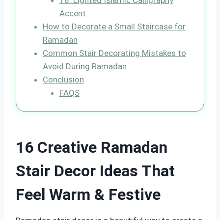
18. Lighted Islamic Calligraphy
Accent
How to Decorate a Small Staircase for
Ramadan
Common Stair Decorating Mistakes to
Avoid During Ramadan
Conclusion
FAQS
16 Creative Ramadan
Stair Decor Ideas That
Feel Warm & Festive