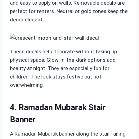
and easy to apply on walls. Removable decals are
perfect for renters. Neutral or gold tones keep the
decor elegant.
These decals help decorate without taking up
physical space. Glow-in-the-dark options add
beauty at night. They are especially fun for
children. The look stays festive but not
overwhelming.
4. Ramadan Mubarak Stair
Banner
A Ramadan Mubarak banner along the stair railing