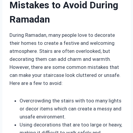
Mistakes to Avoid During
Ramadan
During Ramadan, many people love to decorate
their homes to create a festive and welcoming
atmosphere. Stairs are often overlooked, but
decorating them can add charm and warmth.
However, there are some common mistakes that
can make your staircase look cluttered or unsafe.
Here are a few to avoid:
Overcrowding the stairs with too many lights
or decor items which can create a messy and
unsafe environment.
Using decorations that are too large or heavy,
making it difficult to walk safely and