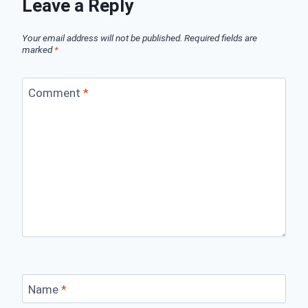
Leave a Reply
Your email address will not be published.
Required fields are
marked
*
Comment
*
Name
*