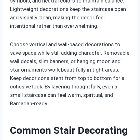
symbols, and neutral colors to maintain balance.
Lightweight decorations keep the staircase open
and visually clean, making the decor feel
intentional rather than overwhelming.
Choose vertical and wall-based decorations to
save space while still adding character. Removable
wall decals, slim banners, or hanging moon and
star ornaments work beautifully in tight areas.
Keep decor consistent from top to bottom for a
cohesive look. By layering thoughtfully, even a
small staircase can feel warm, spiritual, and
Ramadan-ready.
Common Stair Decorating