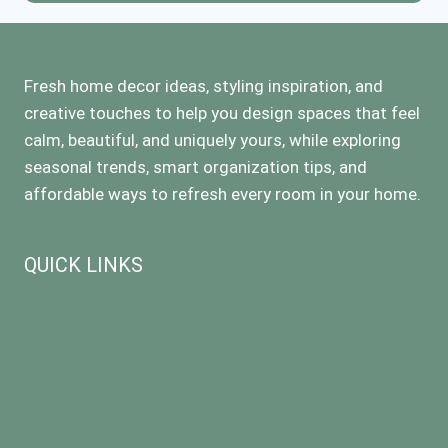
Fresh home decor ideas, styling inspiration, and
creative touches to help you design spaces that feel
calm, beautiful, and uniquely yours, while exploring
seasonal trends, smart organization tips, and
affordable ways to refresh every room in your home.
QUICK LINKS
Home
Occasional decor
Rooms
Kitchen & Dinning
Outdoor & Gardening