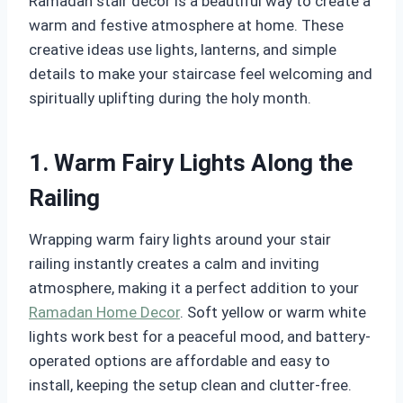
Ramadan stair decor is a beautiful way to create a
warm and festive atmosphere at home. These
creative ideas use lights, lanterns, and simple
details to make your staircase feel welcoming and
spiritually uplifting during the holy month.
1. Warm Fairy Lights Along the
Railing
Wrapping warm fairy lights around your stair
railing instantly creates a calm and inviting
atmosphere, making it a perfect addition to your
Ramadan Home Decor
. Soft yellow or warm white
lights work best for a peaceful mood, and battery-
operated options are affordable and easy to
install, keeping the setup clean and clutter-free.