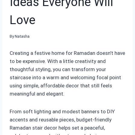
Ideas Everyone Will
Love
By
Natasha
Creating a festive home for Ramadan doesn’t have
to be expensive. With a little creativity and
thoughtful styling, you can transform your
staircase into a warm and welcoming focal point
using simple, affordable decor that still feels
meaningful and elegant.
From soft lighting and modest banners to DIY
accents and reusable pieces, budget-friendly
Ramadan stair decor helps set a peaceful,