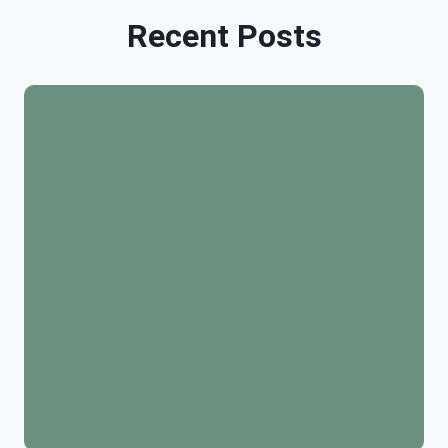
Recent Posts
17+ Boho Warm Living Room Decor Ideas (Cozy &
Calm)
17 Easter Room Decoration Ideas: Bright, Festive,
and Budget Friendly
18 Best Easter Home Decor Picks to Refresh Your
House This Spring
15 St. Patrick’s Day Decorations to Celebrate in
Style