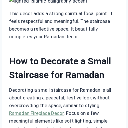
This decor adds a strong spiritual focal point. It
feels respectful and meaningful. The staircase
becomes a reflective space. It beautifully
completes your Ramadan decor.
How to Decorate a Small
Staircase for Ramadan
Decorating a small staircase for Ramadan is all
about creating a peaceful, festive look without
overcrowding the space, similar to styling
Ramadan Fireplace Decor
. Focus on a few
meaningful elements like soft lighting, simple