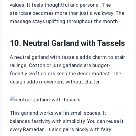
values. It feels thoughtful and personal. The
staircase becomes more than just a walkway. The
message stays uplifting throughout the month.
10. Neutral Garland with Tassels
A neutral garland with tassels adds charm to stair
railings. Cotton or jute garlands are budget-
friendly. Soft colors keep the decor modest. The
design adds movement without clutter.
This garland works well in small spaces. It
balances festivity with simplicity. You can reuse it
every Ramadan. It also pairs nicely with fairy