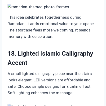
This idea celebrates togetherness during
Ramadan. It adds emotional value to your space.
The staircase feels more welcoming. It blends
memory with celebration.
18. Lighted Islamic Calligraphy
Accent
A small lighted calligraphy piece near the stairs
looks elegant. LED versions are affordable and
safe. Choose simple designs for a calm effect.
Soft lighting enhances the message.