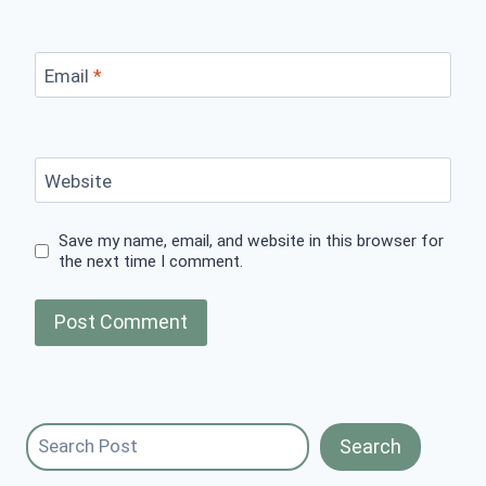
Email
*
Website
Save my name, email, and website in this browser for
the next time I comment.
Search
Search