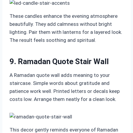
These candles enhance the evening atmosphere
beautifully. They add calmness without bright
lighting. Pair them with lanterns for a layered look.
The result feels soothing and spiritual.
9. Ramadan Quote Stair Wall
A Ramadan quote wall adds meaning to your
staircase. Simple words about gratitude and
patience work well. Printed letters or decals keep
costs low. Arrange them neatly for a clean look.
This decor gently reminds everyone of Ramadan