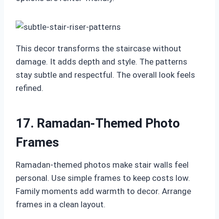
This decor transforms the staircase without
damage. It adds depth and style. The patterns
stay subtle and respectful. The overall look feels
refined.
17. Ramadan-Themed Photo
Frames
Ramadan-themed photos make stair walls feel
personal. Use simple frames to keep costs low.
Family moments add warmth to decor. Arrange
frames in a clean layout.