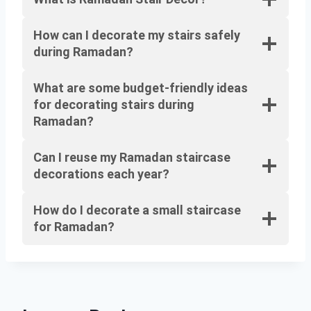
How can I decorate my stairs safely
during Ramadan?
What are some budget-friendly ideas
for decorating stairs during
Ramadan?
Can I reuse my Ramadan staircase
decorations each year?
How do I decorate a small staircase
for Ramadan?