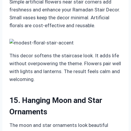
Simple artificial flowers near stair corners add
freshness and enhance your Ramadan Stair Decor.
Small vases keep the decor minimal. Artificial
florals are cost-effective and reusable.
This decor softens the staircase look. It adds life
without overpowering the theme. Flowers pair well
with lights and lanterns. The result feels calm and
welcoming.
15. Hanging Moon and Star
Ornaments
The moon and star ornaments look beautiful