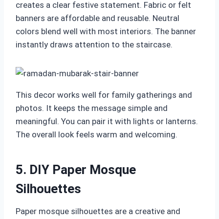
creates a clear festive statement. Fabric or felt
banners are affordable and reusable. Neutral
colors blend well with most interiors. The banner
instantly draws attention to the staircase.
This decor works well for family gatherings and
photos. It keeps the message simple and
meaningful. You can pair it with lights or lanterns.
The overall look feels warm and welcoming.
5. DIY Paper Mosque
Silhouettes
Paper mosque silhouettes are a creative and