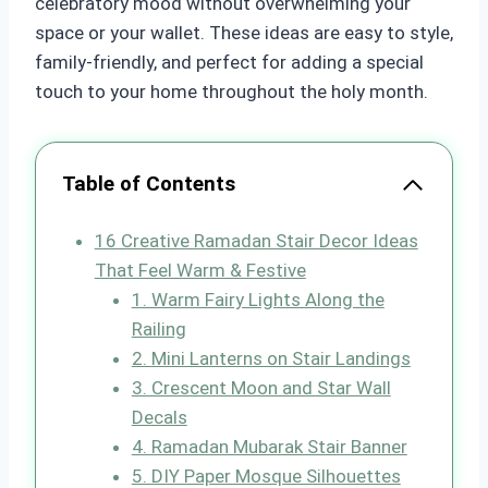
celebratory mood without overwhelming your
space or your wallet. These ideas are easy to style,
family-friendly, and perfect for adding a special
touch to your home throughout the holy month.
Table of Contents
16 Creative Ramadan Stair Decor Ideas
That Feel Warm & Festive
1. Warm Fairy Lights Along the
Railing
2. Mini Lanterns on Stair Landings
3. Crescent Moon and Star Wall
Decals
4. Ramadan Mubarak Stair Banner
5. DIY Paper Mosque Silhouettes