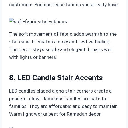
customize. You can reuse fabrics you already have.
The soft movement of fabric adds warmth to the
staircase. It creates a cozy and festive feeling.
The decor stays subtle and elegant. It pairs well
with lights or banners.
8. LED Candle Stair Accents
LED candles placed along stair corners create a
peaceful glow. Flameless candles are safe for
families. They are affordable and easy to maintain.
Warm light works best for Ramadan decor.