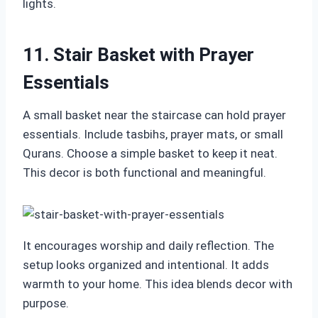
lights.
11. Stair Basket with Prayer
Essentials
A small basket near the staircase can hold prayer
essentials. Include tasbihs, prayer mats, or small
Qurans. Choose a simple basket to keep it neat.
This decor is both functional and meaningful.
It encourages worship and daily reflection. The
setup looks organized and intentional. It adds
warmth to your home. This idea blends decor with
purpose.