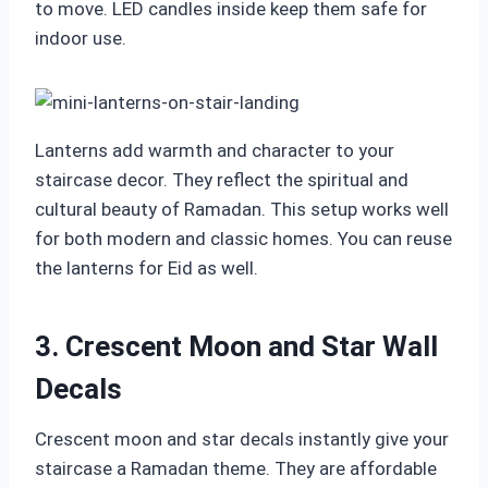
to move. LED candles inside keep them safe for
indoor use.
Lanterns add warmth and character to your
staircase decor. They reflect the spiritual and
cultural beauty of Ramadan. This setup works well
for both modern and classic homes. You can reuse
the lanterns for Eid as well.
3. Crescent Moon and Star Wall
Decals
Crescent moon and star decals instantly give your
staircase a Ramadan theme. They are affordable