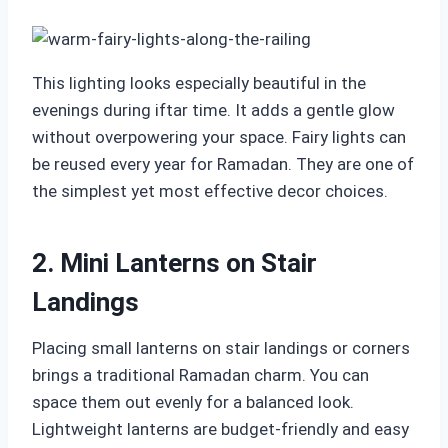
This lighting looks especially beautiful in the
evenings during iftar time. It adds a gentle glow
without overpowering your space. Fairy lights can
be reused every year for Ramadan. They are one of
the simplest yet most effective decor choices.
2. Mini Lanterns on Stair
Landings
Placing small lanterns on stair landings or corners
brings a traditional Ramadan charm. You can
space them out evenly for a balanced look.
Lightweight lanterns are budget-friendly and easy