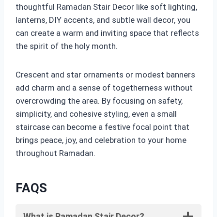
thoughtful Ramadan Stair Decor like soft lighting,
lanterns, DIY accents, and subtle wall decor, you
can create a warm and inviting space that reflects
the spirit of the holy month.
Crescent and star ornaments or modest banners
add charm and a sense of togetherness without
overcrowding the area. By focusing on safety,
simplicity, and cohesive styling, even a small
staircase can become a festive focal point that
brings peace, joy, and celebration to your home
throughout Ramadan.
FAQS
What is Ramadan Stair Decor?