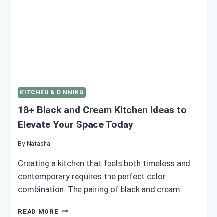
KITCHEN & DINNING
18+ Black and Cream Kitchen Ideas to
Elevate Your Space Today
By
Natasha
Creating a kitchen that feels both timeless and
contemporary requires the perfect color
combination. The pairing of black and cream…
18+
READ MORE