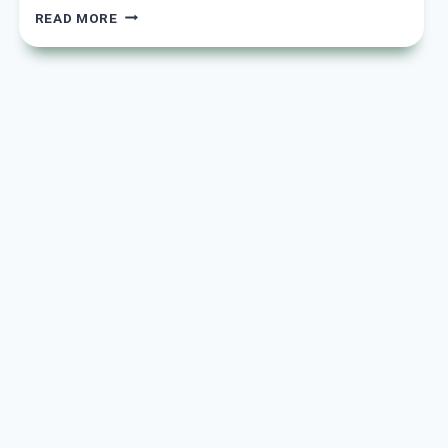
15
READ MORE
YELLOW
KITCHEN
CABINET
IDEAS
TO
BRIGHTEN
YOUR
SPACE
AND
INSPIRE
YOUR
STYLE