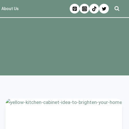
About Us