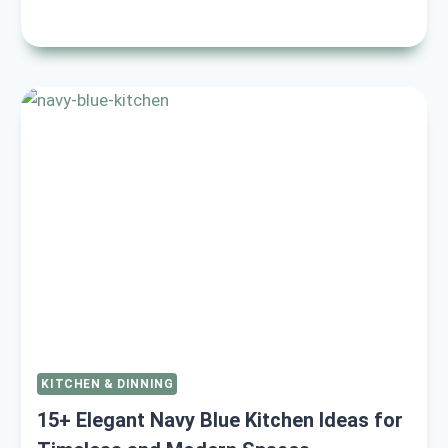
BLACK
AND
CREAM
KITCHEN
IDEAS
TO
ELEVATE
YOUR
SPACE
TODAY
KITCHEN & DINNING
15+ Elegant Navy Blue Kitchen Ideas for