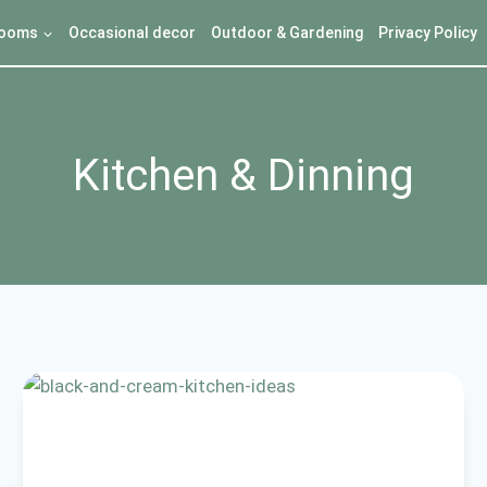
ooms
Occasional decor
Outdoor & Gardening
Privacy Policy
Kitchen & Dinning