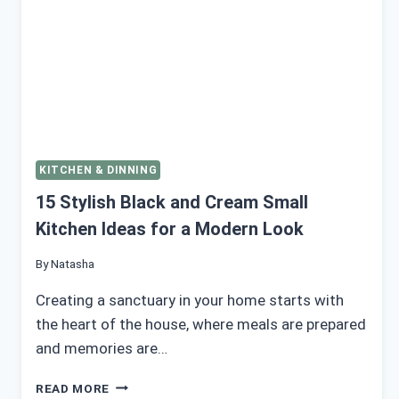
KITCHEN & DINNING
15 Stylish Black and Cream Small
Kitchen Ideas for a Modern Look
By
Natasha
Creating a sanctuary in your home starts with
the heart of the house, where meals are prepared
and memories are…
15
READ MORE