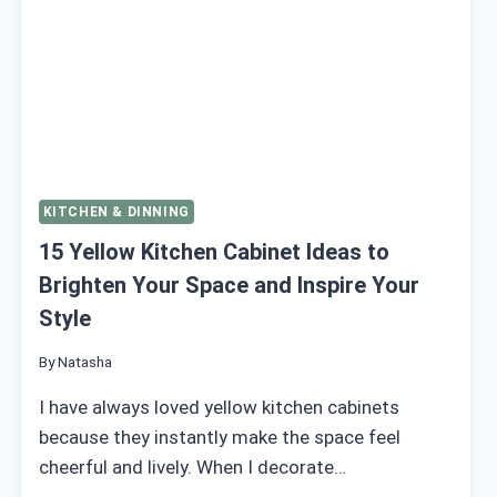
KITCHEN & DINNING
15 Yellow Kitchen Cabinet Ideas to
Brighten Your Space and Inspire Your
Style
By
Natasha
I have always loved yellow kitchen cabinets
because they instantly make the space feel
cheerful and lively. When I decorate…