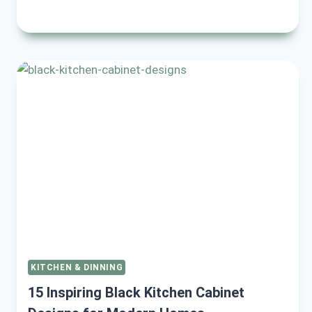
STYLISH
BLACK
AND
CREAM
SMALL
KITCHEN
IDEAS
FOR
A
MODERN
LOOK
KITCHEN & DINNING
15 Inspiring Black Kitchen Cabinet