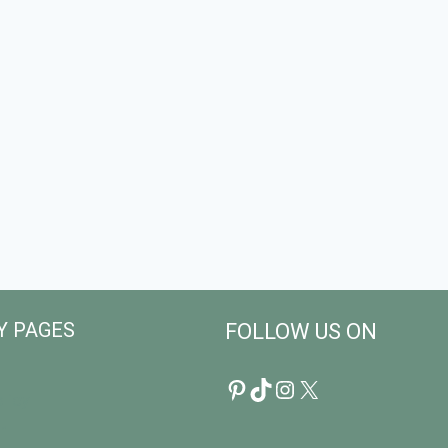
Y PAGES
FOLLOW US ON
Pinterest
TikTok
Instagram
X
licy
r