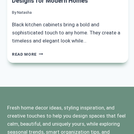
Designs for Modern Homes
By
Natasha
Black kitchen cabinets bring a bold and
sophisticated touch to any home. They create a
timeless and elegant look while…
15
READ MORE
INSPIRING
BLACK
KITCHEN
CABINET
DESIGNS
FOR
MODERN
HOMES
Fresh home decor ideas, styling inspiration, and
creative touches to help you design spaces that feel
calm, beautiful, and uniquely yours, while exploring
seasonal trends, smart organization tips, and