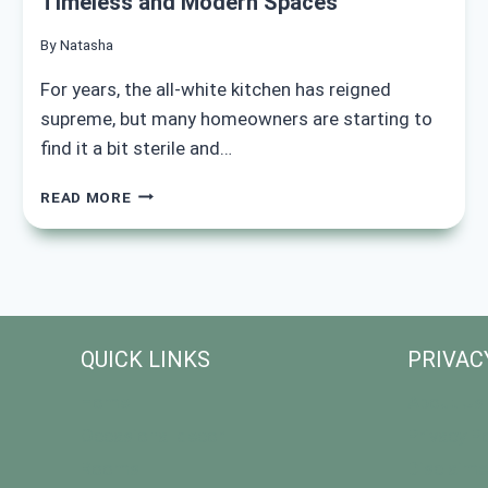
Timeless and Modern Spaces
By
Natasha
For years, the all-white kitchen has reigned
supreme, but many homeowners are starting to
find it a bit sterile and…
15+
READ MORE
ELEGANT
NAVY
BLUE
KITCHEN
IDEAS
FOR
TIMELESS
QUICK LINKS
PRIVAC
AND
MODERN
Home
About Us
SPACES
Occasional decor
Privacy Po
Rooms
Disclaime