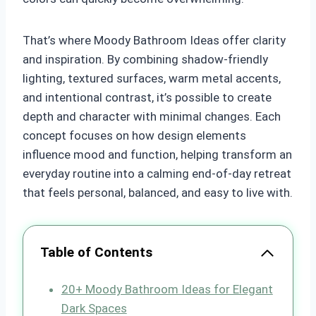
That’s where Moody Bathroom Ideas offer clarity
and inspiration. By combining shadow-friendly
lighting, textured surfaces, warm metal accents,
and intentional contrast, it’s possible to create
depth and character with minimal changes. Each
concept focuses on how design elements
influence mood and function, helping transform an
everyday routine into a calming end-of-day retreat
that feels personal, balanced, and easy to live with.
Table of Contents
20+ Moody Bathroom Ideas for Elegant
Dark Spaces