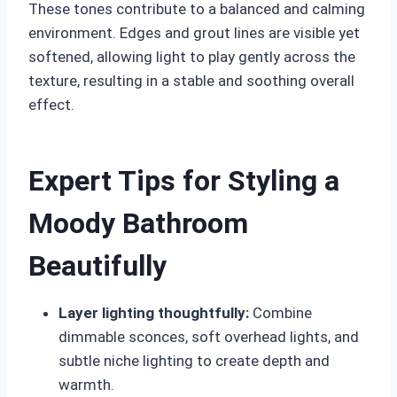
These tones contribute to a balanced and calming
environment. Edges and grout lines are visible yet
softened, allowing light to play gently across the
texture, resulting in a stable and soothing overall
effect.
Expert Tips for Styling a
Moody Bathroom
Beautifully
Layer lighting thoughtfully:
Combine
dimmable sconces, soft overhead lights, and
subtle niche lighting to create depth and
warmth.