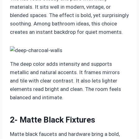
materials. It sits well in modern, vintage, or
blended spaces. The effect is bold, yet surprisingly
soothing. Among bathroom ideas, this choice
creates an instant backdrop for quiet moments.
The deep color adds intensity and supports
metallic and natural accents. It frames mirrors
and tile with clear contrast. It also lets lighter
elements read bright and clean. The room feels
balanced and intimate.
2- Matte Black Fixtures
Matte black faucets and hardware bring a bold,