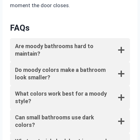
moment the door closes.
FAQs
Are moody bathrooms hard to
maintain?
Do moody colors make a bathroom
look smaller?
What colors work best for a moody
style?
Can small bathrooms use dark
colors?