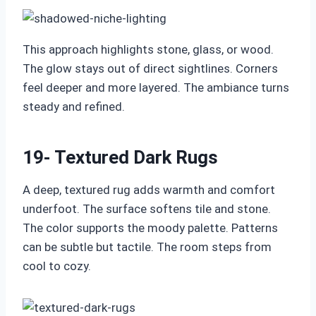
This approach highlights stone, glass, or wood.
The glow stays out of direct sightlines. Corners
feel deeper and more layered. The ambiance turns
steady and refined.
19- Textured Dark Rugs
A deep, textured rug adds warmth and comfort
underfoot. The surface softens tile and stone.
The color supports the moody palette. Patterns
can be subtle but tactile. The room steps from
cool to cozy.