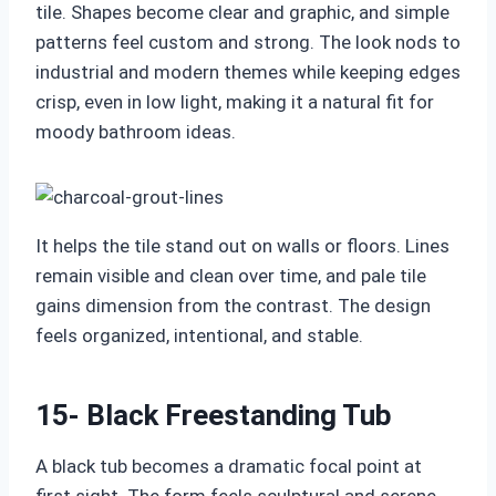
tile. Shapes become clear and graphic, and simple
patterns feel custom and strong. The look nods to
industrial and modern themes while keeping edges
crisp, even in low light, making it a natural fit for
moody bathroom ideas.
It helps the tile stand out on walls or floors. Lines
remain visible and clean over time, and pale tile
gains dimension from the contrast. The design
feels organized, intentional, and stable.
15- Black Freestanding Tub
A black tub becomes a dramatic focal point at