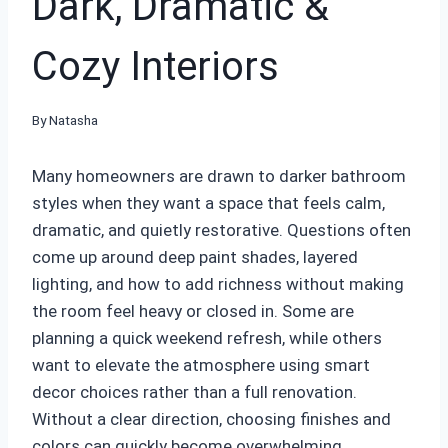
Dark, Dramatic &
Cozy Interiors
By
Natasha
Many homeowners are drawn to darker bathroom
styles when they want a space that feels calm,
dramatic, and quietly restorative. Questions often
come up around deep paint shades, layered
lighting, and how to add richness without making
the room feel heavy or closed in. Some are
planning a quick weekend refresh, while others
want to elevate the atmosphere using smart
decor choices rather than a full renovation.
Without a clear direction, choosing finishes and
colors can quickly become overwhelming.