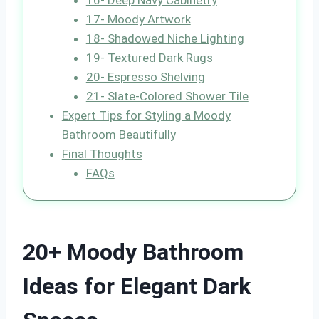
16- Deep Navy Cabinetry
17- Moody Artwork
18- Shadowed Niche Lighting
19- Textured Dark Rugs
20- Espresso Shelving
21- Slate-Colored Shower Tile
Expert Tips for Styling a Moody
Bathroom Beautifully
Final Thoughts
FAQs
20+ Moody Bathroom
Ideas for Elegant Dark