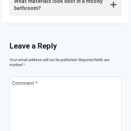
What materials look best in a moody
bathroom?
Leave a Reply
Your email address will not be published.
Required fields are
marked
*
Comment
*