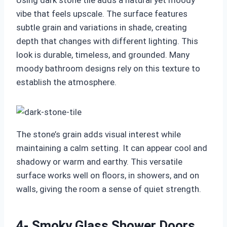
Using dark stone tile adds a natural yet moody
vibe that feels upscale. The surface features
subtle grain and variations in shade, creating
depth that changes with different lighting. This
look is durable, timeless, and grounded. Many
moody bathroom designs rely on this texture to
establish the atmosphere.
The stone’s grain adds visual interest while
maintaining a calm setting. It can appear cool and
shadowy or warm and earthy. This versatile
surface works well on floors, in showers, and on
walls, giving the room a sense of quiet strength.
4- Smoky Glass Shower Doors