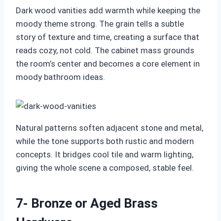
Dark wood vanities add warmth while keeping the
moody theme strong. The grain tells a subtle
story of texture and time, creating a surface that
reads cozy, not cold. The cabinet mass grounds
the room’s center and becomes a core element in
moody bathroom ideas.
Natural patterns soften adjacent stone and metal,
while the tone supports both rustic and modern
concepts. It bridges cool tile and warm lighting,
giving the whole scene a composed, stable feel.
7- Bronze or Aged Brass