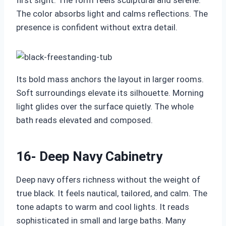
first sight. The form feels sculptural and serene.
The color absorbs light and calms reflections. The
presence is confident without extra detail.
Its bold mass anchors the layout in larger rooms.
Soft surroundings elevate its silhouette. Morning
light glides over the surface quietly. The whole
bath reads elevated and composed.
16- Deep Navy Cabinetry
Deep navy offers richness without the weight of
true black. It feels nautical, tailored, and calm. The
tone adapts to warm and cool lights. It reads
sophisticated in small and large baths. Many