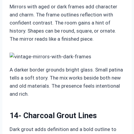
Mirrors with aged or dark frames add character
and charm. The frame outlines reflection with
confident contrast. The room gains a hint of
history. Shapes can be round, square, or ornate.
The mirror reads like a finished piece.
A darker border grounds bright glass. Small patina
tells a soft story. The mix works beside both new
and old materials. The presence feels intentional
and rich.
14- Charcoal Grout Lines
Dark grout adds definition and a bold outline to