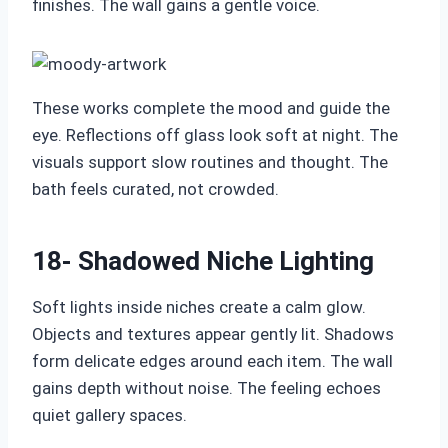
finishes. The wall gains a gentle voice.
These works complete the mood and guide the
eye. Reflections off glass look soft at night. The
visuals support slow routines and thought. The
bath feels curated, not crowded.
18- Shadowed Niche Lighting
Soft lights inside niches create a calm glow.
Objects and textures appear gently lit. Shadows
form delicate edges around each item. The wall
gains depth without noise. The feeling echoes
quiet gallery spaces.