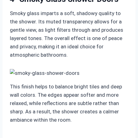
Smoky glass imparts a soft, shadowy quality to
the shower. Its muted transparency allows for a
gentle view, as light filters through and produces
layered tones. The overall effect is one of peace
and privacy, making it an ideal choice for
atmospheric bathrooms.
This finish helps to balance bright tiles and deep
wall colors. The edges appear softer and more
relaxed, while reflections are subtle rather than
sharp. As a result, the shower creates a calmer
ambiance within the room.