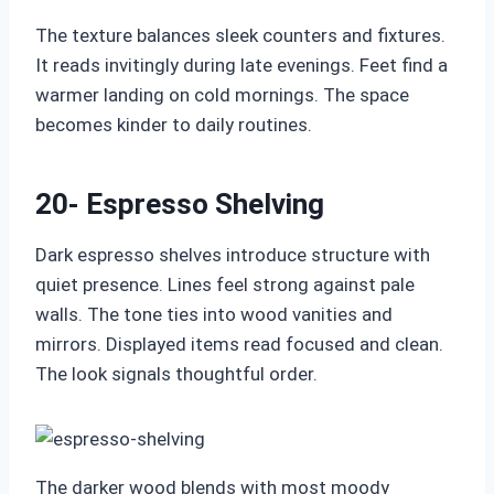
The texture balances sleek counters and fixtures.
It reads invitingly during late evenings. Feet find a
warmer landing on cold mornings. The space
becomes kinder to daily routines.
20- Espresso Shelving
Dark espresso shelves introduce structure with
quiet presence. Lines feel strong against pale
walls. The tone ties into wood vanities and
mirrors. Displayed items read focused and clean.
The look signals thoughtful order.
The darker wood blends with most moody