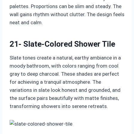
palettes. Proportions can be slim and steady. The
wall gains rhythm without clutter. The design feels
neat and calm.
21- Slate-Colored Shower Tile
Slate tones create a natural, earthy ambiance in a
moody bathroom, with colors ranging from cool
gray to deep charcoal. These shades are perfect
for achieving a tranquil atmosphere. The
variations in slate look honest and grounded, and
the surface pairs beautifully with matte finishes,
transforming showers into serene retreats.