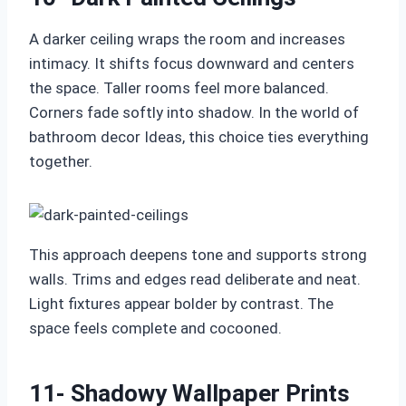
A darker ceiling wraps the room and increases
intimacy. It shifts focus downward and centers
the space. Taller rooms feel more balanced.
Corners fade softly into shadow. In the world of
bathroom decor Ideas, this choice ties everything
together.
This approach deepens tone and supports strong
walls. Trims and edges read deliberate and neat.
Light fixtures appear bolder by contrast. The
space feels complete and cocooned.
11- Shadowy Wallpaper Prints