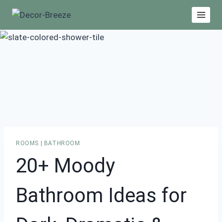
Skip
to
content
ROOMS
|
BATHROOM
20+ Moody
Bathroom Ideas for