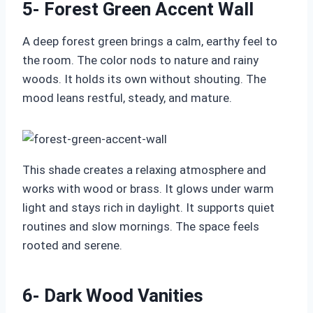
5- Forest Green Accent Wall
A deep forest green brings a calm, earthy feel to
the room. The color nods to nature and rainy
woods. It holds its own without shouting. The
mood leans restful, steady, and mature.
This shade creates a relaxing atmosphere and
works with wood or brass. It glows under warm
light and stays rich in daylight. It supports quiet
routines and slow mornings. The space feels
rooted and serene.
6- Dark Wood Vanities