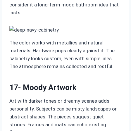
consider it a long‑term mood bathroom idea that
lasts.
The color works with metallics and natural
materials. Hardware pops clearly against it. The
cabinetry looks custom, even with simple lines.
The atmosphere remains collected and restful.
17- Moody Artwork
Art with darker tones or dreamy scenes adds
personality. Subjects can be misty landscapes or
abstract shapes. The pieces suggest quiet
stories. Frames and mats can echo existing