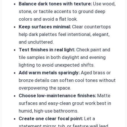
Balance dark tones with texture:
Use wood,
stone, or tactile accents to ground deep
colors and avoid a flat look.
Keep surfaces minimal:
Clear countertops
help dark palettes feel intentional, elegant,
and uncluttered.
Test finishes in real light:
Check paint and
tile samples in both daylight and evening
lighting to avoid unexpected shifts.
Add warm metals sparingly:
Aged brass or
bronze details can soften cool tones without
overpowering the space.
Choose low-maintenance finishes:
Matte
surfaces and easy-clean grout work best in
humid, high-use bathrooms.
Create one clear focal point:
Let a
statement mirror, tub, or feature wall lead