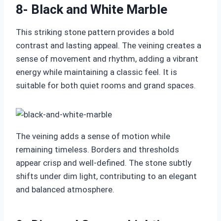
8- Black and White Marble
This striking stone pattern provides a bold
contrast and lasting appeal. The veining creates a
sense of movement and rhythm, adding a vibrant
energy while maintaining a classic feel. It is
suitable for both quiet rooms and grand spaces.
The veining adds a sense of motion while
remaining timeless. Borders and thresholds
appear crisp and well-defined. The stone subtly
shifts under dim light, contributing to an elegant
and balanced atmosphere.