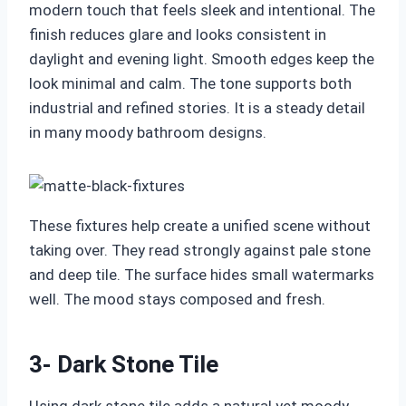
modern touch that feels sleek and intentional. The
finish reduces glare and looks consistent in
daylight and evening light. Smooth edges keep the
look minimal and calm. The tone supports both
industrial and refined stories. It is a steady detail
in many moody bathroom designs.
These fixtures help create a unified scene without
taking over. They read strongly against pale stone
and deep tile. The surface hides small watermarks
well. The mood stays composed and fresh.
3- Dark Stone Tile