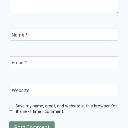
Name
*
Email
*
Website
Save my name, email, and website in this browser for
the next time I comment.