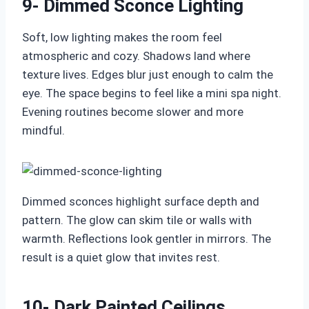
9- Dimmed Sconce Lighting
Soft, low lighting makes the room feel
atmospheric and cozy. Shadows land where
texture lives. Edges blur just enough to calm the
eye. The space begins to feel like a mini spa night.
Evening routines become slower and more
mindful.
Dimmed sconces highlight surface depth and
pattern. The glow can skim tile or walls with
warmth. Reflections look gentler in mirrors. The
result is a quiet glow that invites rest.
10- Dark Painted Ceilings