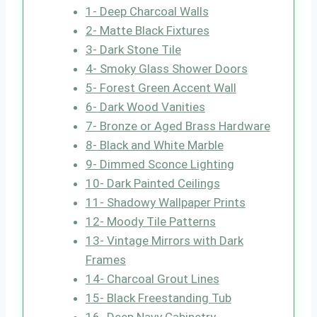
1- Deep Charcoal Walls
2- Matte Black Fixtures
3- Dark Stone Tile
4- Smoky Glass Shower Doors
5- Forest Green Accent Wall
6- Dark Wood Vanities
7- Bronze or Aged Brass Hardware
8- Black and White Marble
9- Dimmed Sconce Lighting
10- Dark Painted Ceilings
11- Shadowy Wallpaper Prints
12- Moody Tile Patterns
13- Vintage Mirrors with Dark
Frames
14- Charcoal Grout Lines
15- Black Freestanding Tub