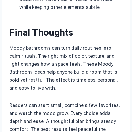
while keeping other elements subtle.
Final Thoughts
Moody bathrooms can turn daily routines into
calm rituals. The right mix of color, texture, and
light changes how a space feels. These Moody
Bathroom Ideas help anyone build a room that is
bold yet restful. The effect is timeless, personal,
and easy to live with.
Readers can start small, combine a few favorites,
and watch the mood grow. Every choice adds
depth and ease. A thoughtful plan brings steady
comfort. The best results feel peaceful the