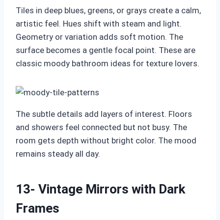
Tiles in deep blues, greens, or grays create a calm,
artistic feel. Hues shift with steam and light.
Geometry or variation adds soft motion. The
surface becomes a gentle focal point. These are
classic moody bathroom ideas for texture lovers.
The subtle details add layers of interest. Floors
and showers feel connected but not busy. The
room gets depth without bright color. The mood
remains steady all day.
13- Vintage Mirrors with Dark
Frames