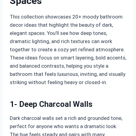
Spaces
This collection showcases 20+ moody bathroom
decor ideas that highlight the beauty of dark,
elegant spaces. You’ll see how deep tones,
dramatic lighting, and rich textures can work
together to create a cozy yet refined atmosphere.
These ideas focus on smart layering, bold accents,
and balanced contrasts, helping you style a
bathroom that feels luxurious, inviting, and visually
striking without feeling heavy or closed-in.
1- Deep Charcoal Walls
Dark charcoal walls set a rich and grounded tone,
perfect for anyone who wants a dramatic look.
The hue feels steady and pairs with many