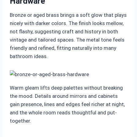
Hardware
Bronze or aged brass brings a soft glow that plays
nicely with darker colors. The finish looks mellow,
not flashy, suggesting craft and history in both
vintage and tailored spaces. The metal tone feels
friendly and refined, fitting naturally into many
bathroom ideas.
Warm gleam lifts deep palettes without breaking
the mood. Details around mirrors and cabinets
gain presence, lines and edges feel richer at night,
and the whole room reads thoughtful and put-
together.