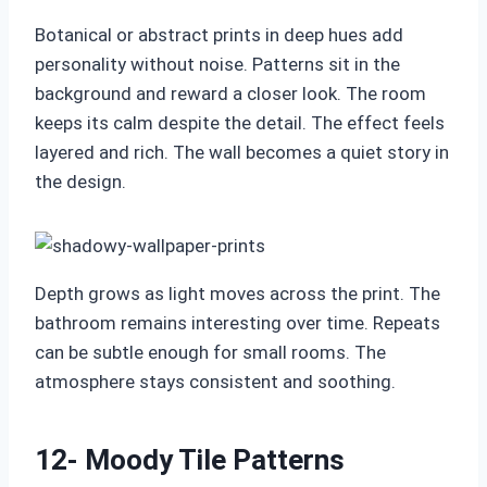
Botanical or abstract prints in deep hues add
personality without noise. Patterns sit in the
background and reward a closer look. The room
keeps its calm despite the detail. The effect feels
layered and rich. The wall becomes a quiet story in
the design.
Depth grows as light moves across the print. The
bathroom remains interesting over time. Repeats
can be subtle enough for small rooms. The
atmosphere stays consistent and soothing.
12- Moody Tile Patterns