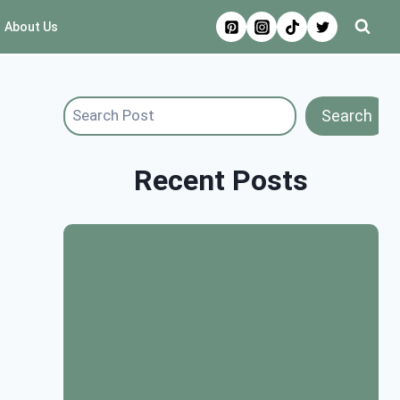
About Us
Search
Search
Recent Posts
17+ Boho Warm Living Room Decor Ideas
(Cozy & Calm)
17 Easter Room Decoration Ideas: Bright,
Festive, and Budget Friendly