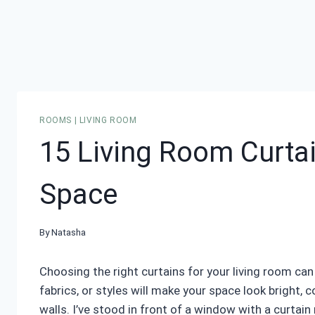
ROOMS
|
LIVING ROOM
15 Living Room Curtai
Space
By
Natasha
Choosing the right curtains for your living room can
fabrics, or styles will make your space look bright, c
walls. I’ve stood in front of a window with a curtai