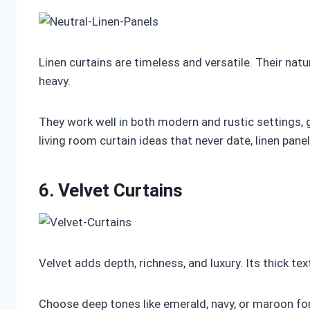
Linen curtains are timeless and versatile. Their na
heavy.
They work well in both modern and rustic settings, 
living room curtain ideas that never date, linen panels
6. Velvet Curtains
Velvet adds depth, richness, and luxury. Its thick te
Choose deep tones like emerald, navy, or maroon f