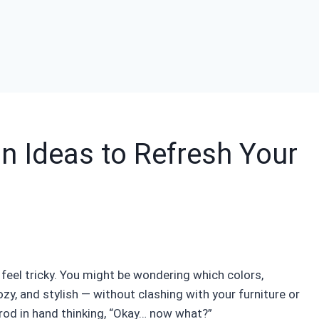
n Ideas to Refresh Your
 feel tricky. You might be wondering which colors,
ozy, and stylish — without clashing with your furniture or
n rod in hand thinking, “Okay… now what?”