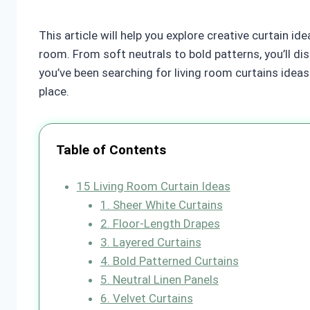
This article will help you explore creative curtain i
room. From soft neutrals to bold patterns, you’ll di
you’ve been searching for living room curtains ideas t
place.
Table of Contents
15 Living Room Curtain Ideas
1. Sheer White Curtains
2. Floor-Length Drapes
3. Layered Curtains
4. Bold Patterned Curtains
5. Neutral Linen Panels
6. Velvet Curtains