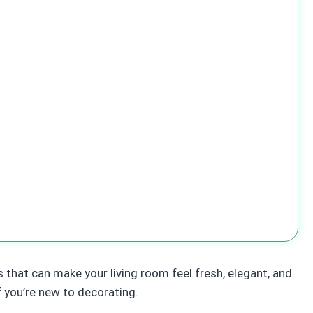
s that can make your living room feel fresh, elegant, and
f you’re new to decorating.