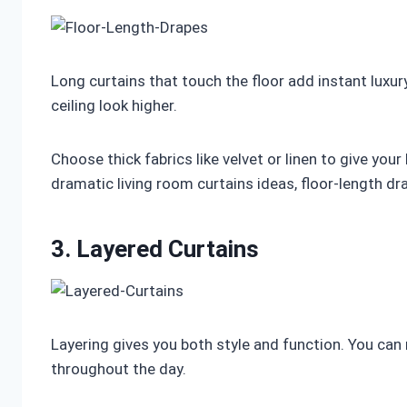
Long curtains that touch the floor add instant luxury
ceiling look higher.
Choose thick fabrics like velvet or linen to give yo
dramatic living room curtains ideas, floor-length dr
3. Layered Curtains
Layering gives you both style and function. You can
throughout the day.