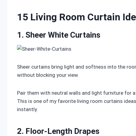
15 Living Room Curtain Id
1. Sheer White Curtains
Sheer curtains bring light and softness into the roo
without blocking your view.
Pair them with neutral walls and light furniture for
This is one of my favorite living room curtains ide
instantly.
2. Floor-Length Drapes