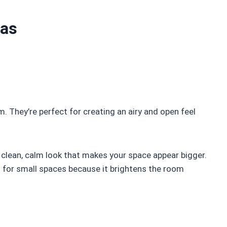
eas
m. They’re perfect for creating an airy and open feel
 a clean, calm look that makes your space appear bigger.
as for small spaces because it brightens the room