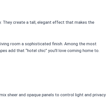
. They create a tall, elegant effect that makes the
ur living room a sophisticated finish. Among the most
apes add that “hotel chic” you’ll love coming home to.
 mix sheer and opaque panels to control light and privacy