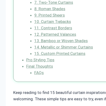
7. Two-Tone Curtains
8. Roman Shades
9. Printed Sheers
10. Curtain Tiebacks
11. Contrast Borders
12. Patterned Valances
13. Bamboo or Woven Shades
14. Metallic or Shimmer Curtains
15. Custom Printed Curtains
Pro Styling Tips
Final Thoughts
FAQs
Keep reading to find 15 beautiful curtain inspiration
welcoming. These simple tips are easy to try, even i