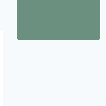
18 Best Easter Home Decor Picks to
Refresh Your House This Spring
15 St. Patrick’s Day Decorations to
Celebrate in Style