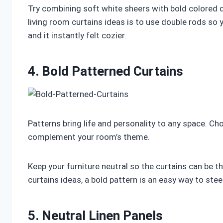
Try combining soft white sheers with bold colored d
living room curtains ideas is to use double rods so you
and it instantly felt cozier.
4. Bold Patterned Curtains
Patterns bring life and personality to any space. Cho
complement your room’s theme.
Keep your furniture neutral so the curtains can be t
curtains ideas, a bold pattern is an easy way to stee
5. Neutral Linen Panels