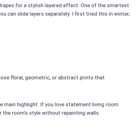
rapes for a stylish layered effect. One of the smartest
 can slide layers separately. I first tried this in winter,
ose floral, geometric, or abstract prints that
he main highlight. If you love statement living room
r the room’s style without repainting walls.