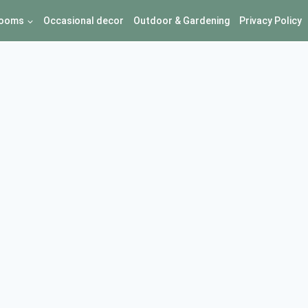
ooms
Occasional decor
Outdoor & Gardening
Privacy Policy