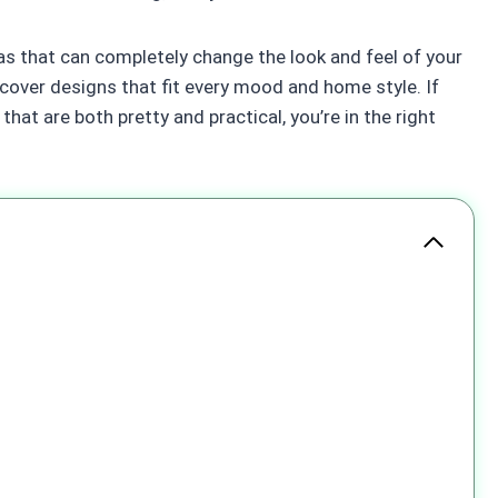
deas that can completely change the look and feel of your
scover designs that fit every mood and home style. If
hat are both pretty and practical, you’re in the right