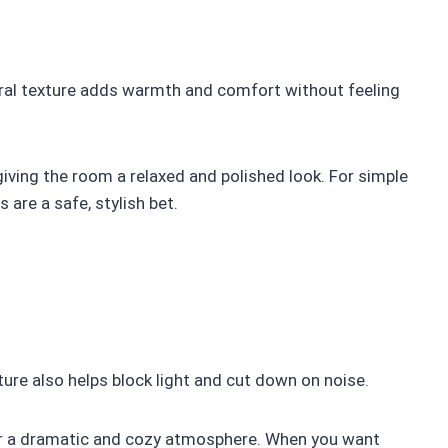
tural texture adds warmth and comfort without feeling
giving the room a relaxed and polished look. For simple
 are a safe, stylish bet.
xture also helps block light and cut down on noise.
or a dramatic and cozy atmosphere. When you want