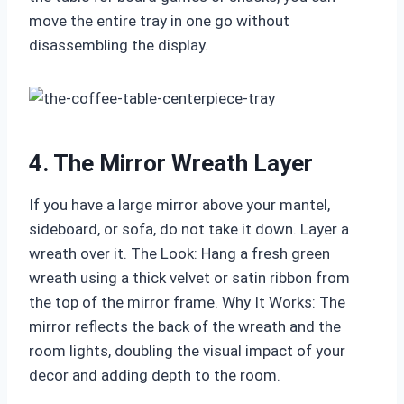
move the entire tray in one go without
disassembling the display.
4. The Mirror Wreath Layer
If you have a large mirror above your mantel,
sideboard, or sofa, do not take it down. Layer a
wreath over it. The Look: Hang a fresh green
wreath using a thick velvet or satin ribbon from
the top of the mirror frame. Why It Works: The
mirror reflects the back of the wreath and the
room lights, doubling the visual impact of your
decor and adding depth to the room.