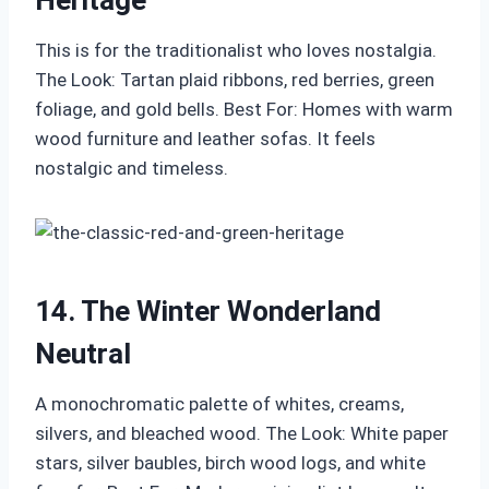
Heritage
This is for the traditionalist who loves nostalgia.
The Look: Tartan plaid ribbons, red berries, green
foliage, and gold bells. Best For: Homes with warm
wood furniture and leather sofas. It feels
nostalgic and timeless.
14. The Winter Wonderland
Neutral
A monochromatic palette of whites, creams,
silvers, and bleached wood. The Look: White paper
stars, silver baubles, birch wood logs, and white