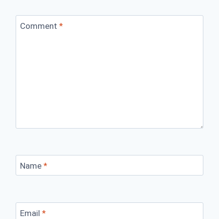
Comment
*
Name
*
Email
*