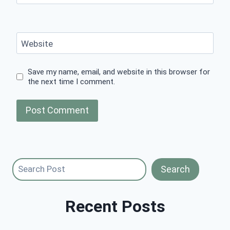
Website
Save my name, email, and website in this browser for
the next time I comment.
Search
Search
Recent Posts