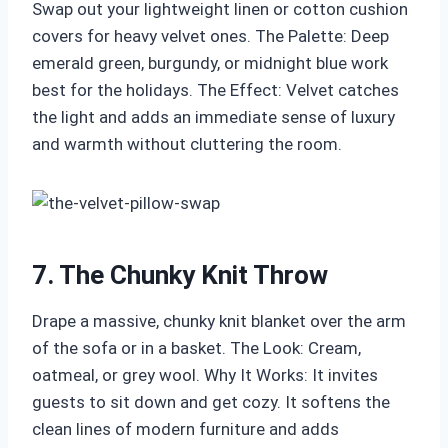
Swap out your lightweight linen or cotton cushion
covers for heavy velvet ones. The Palette: Deep
emerald green, burgundy, or midnight blue work
best for the holidays. The Effect: Velvet catches
the light and adds an immediate sense of luxury
and warmth without cluttering the room.
7. The Chunky Knit Throw
Drape a massive, chunky knit blanket over the arm
of the sofa or in a basket. The Look: Cream,
oatmeal, or grey wool. Why It Works: It invites
guests to sit down and get cozy. It softens the
clean lines of modern furniture and adds