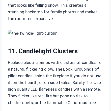
that looks like falling snow. This creates a
stunning backdrop for family photos and makes
the room feel expansive.
11. Candlelight Clusters
Replace electric lamps with clusters of candles for
a natural, flickering glow. The Look: Groupings of
pillar candles inside the fireplace if you do not use
it, on the hearth, or on side tables. Safety Tip: Use
high quality LED flameless candles with a remote.
They flicker like real fire but pose no risk to
children, pets, or the flammable Christmas tree.