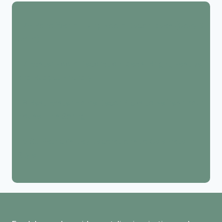
17+ Boho Warm Living Room Decor Ideas (Cozy &
Calm)
17 Easter Room Decoration Ideas: Bright, Festive,
and Budget Friendly
18 Best Easter Home Decor Picks to Refresh Your
House This Spring
15 St. Patrick’s Day Decorations to Celebrate in
Style