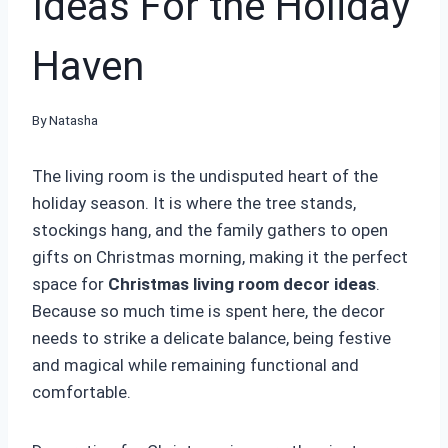
Ideas For the Holiday
Haven
By
Natasha
The living room is the undisputed heart of the
holiday season. It is where the tree stands,
stockings hang, and the family gathers to open
gifts on Christmas morning, making it the perfect
space for
Christmas living room decor ideas
.
Because so much time is spent here, the decor
needs to strike a delicate balance, being festive
and magical while remaining functional and
comfortable.