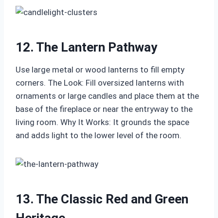
12. The Lantern Pathway
Use large metal or wood lanterns to fill empty
corners. The Look: Fill oversized lanterns with
ornaments or large candles and place them at the
base of the fireplace or near the entryway to the
living room. Why It Works: It grounds the space
and adds light to the lower level of the room.
13. The Classic Red and Green