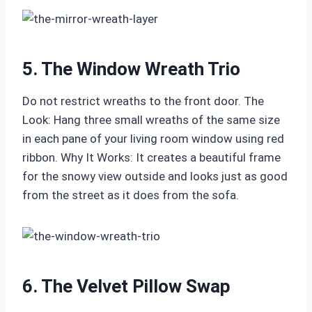
5. The Window Wreath Trio
Do not restrict wreaths to the front door. The
Look: Hang three small wreaths of the same size
in each pane of your living room window using red
ribbon. Why It Works: It creates a beautiful frame
for the snowy view outside and looks just as good
from the street as it does from the sofa.
6. The Velvet Pillow Swap