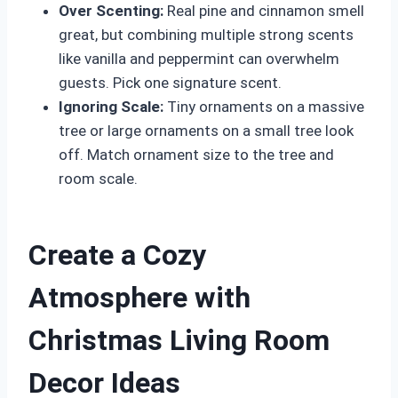
Over Scenting:
Real pine and cinnamon smell
great, but combining multiple strong scents
like vanilla and peppermint can overwhelm
guests. Pick one signature scent.
Ignoring Scale:
Tiny ornaments on a massive
tree or large ornaments on a small tree look
off. Match ornament size to the tree and
room scale.
Create a Cozy
Atmosphere with
Christmas Living Room
Decor Ideas