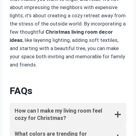
about impressing the neighbors with expensive
lights; it’s about creating a cozy retreat away from
the stress of the outside world. By incorporating a
few thoughtful
Christmas living room decor
ideas
, like layering lighting, adding soft textiles,
and starting with a beautiful tree, you can make
your space both inviting and memorable for family
and friends.
FAQs
How can I make my living room feel
cozy for Christmas?
What colors are trending for