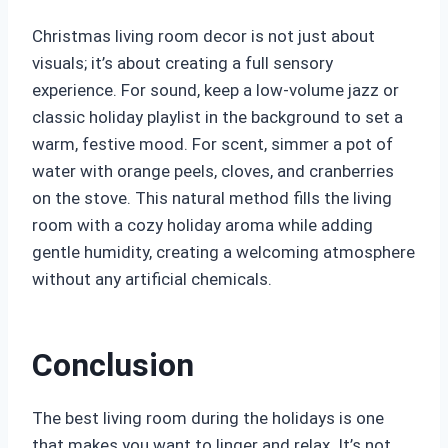
Christmas living room decor is not just about
visuals; it’s about creating a full sensory
experience. For sound, keep a low-volume jazz or
classic holiday playlist in the background to set a
warm, festive mood. For scent, simmer a pot of
water with orange peels, cloves, and cranberries
on the stove. This natural method fills the living
room with a cozy holiday aroma while adding
gentle humidity, creating a welcoming atmosphere
without any artificial chemicals.
Conclusion
The best living room during the holidays is one
that makes you want to linger and relax. It’s not