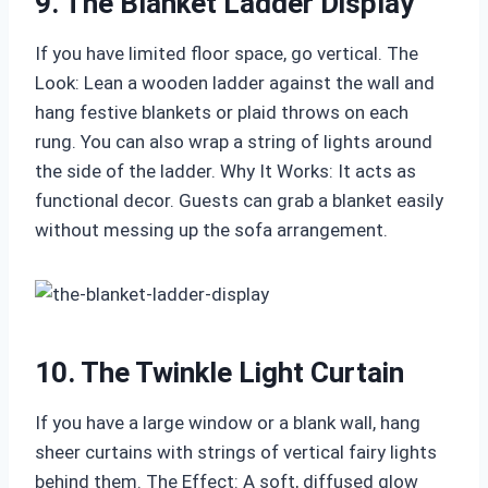
9. The Blanket Ladder Display
If you have limited floor space, go vertical. The
Look: Lean a wooden ladder against the wall and
hang festive blankets or plaid throws on each
rung. You can also wrap a string of lights around
the side of the ladder. Why It Works: It acts as
functional decor. Guests can grab a blanket easily
without messing up the sofa arrangement.
10. The Twinkle Light Curtain
If you have a large window or a blank wall, hang
sheer curtains with strings of vertical fairy lights
behind them. The Effect: A soft, diffused glow