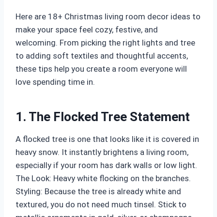
Here are 18+ Christmas living room decor ideas to
make your space feel cozy, festive, and
welcoming. From picking the right lights and tree
to adding soft textiles and thoughtful accents,
these tips help you create a room everyone will
love spending time in.
1. The Flocked Tree Statement
A flocked tree is one that looks like it is covered in
heavy snow. It instantly brightens a living room,
especially if your room has dark walls or low light.
The Look: Heavy white flocking on the branches.
Styling: Because the tree is already white and
textured, you do not need much tinsel. Stick to