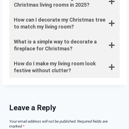
Christmas living rooms in 2025?
How can I decorate my Christmas tree
to match my living room?
What is a simple way to decorate a
fireplace for Christmas?
How do I make my living room look
festive without clutter?
Leave a Reply
Your email address will not be published.
Required fields are
marked
*