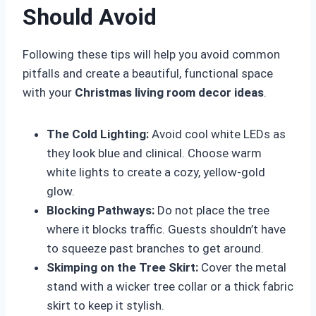
Should Avoid
Following these tips will help you avoid common
pitfalls and create a beautiful, functional space
with your
Christmas living room decor ideas
.
The Cold Lighting:
Avoid cool white LEDs as
they look blue and clinical. Choose warm
white lights to create a cozy, yellow-gold
glow.
Blocking Pathways:
Do not place the tree
where it blocks traffic. Guests shouldn’t have
to squeeze past branches to get around.
Skimping on the Tree Skirt:
Cover the metal
stand with a wicker tree collar or a thick fabric
skirt to keep it stylish.