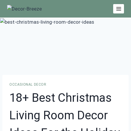
Skip
to
content
OCCASIONAL DECOR
18+ Best Christmas
Living Room Decor