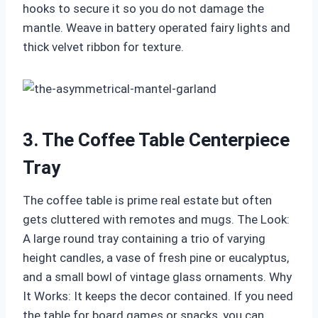
hooks to secure it so you do not damage the
mantle. Weave in battery operated fairy lights and
thick velvet ribbon for texture.
3. The Coffee Table Centerpiece
Tray
The coffee table is prime real estate but often
gets cluttered with remotes and mugs. The Look:
A large round tray containing a trio of varying
height candles, a vase of fresh pine or eucalyptus,
and a small bowl of vintage glass ornaments. Why
It Works: It keeps the decor contained. If you need
the table for board games or snacks, you can