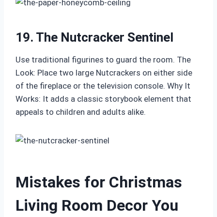
19. The Nutcracker Sentinel
Use traditional figurines to guard the room. The
Look: Place two large Nutcrackers on either side
of the fireplace or the television console. Why It
Works: It adds a classic storybook element that
appeals to children and adults alike.
Mistakes for Christmas
Living Room Decor You