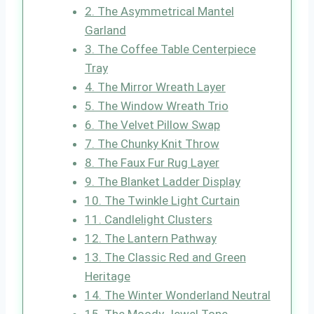
2. The Asymmetrical Mantel
Garland
3. The Coffee Table Centerpiece
Tray
4. The Mirror Wreath Layer
5. The Window Wreath Trio
6. The Velvet Pillow Swap
7. The Chunky Knit Throw
8. The Faux Fur Rug Layer
9. The Blanket Ladder Display
10. The Twinkle Light Curtain
11. Candlelight Clusters
12. The Lantern Pathway
13. The Classic Red and Green
Heritage
14. The Winter Wonderland Neutral