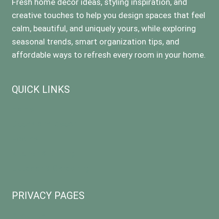
Fresh home decor ideas, styling inspiration, and
creative touches to help you design spaces that feel
calm, beautiful, and uniquely yours, while exploring
seasonal trends, smart organization tips, and
affordable ways to refresh every room in your home.
QUICK LINKS
Home
Occasional decor
Rooms
Kitchen & Dinning
Outdoor & Gardening
PRIVACY PAGES
About Us