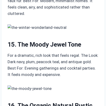
faux fur. Best For: Modern, minimalist homes. It
feels clean, airy, and sophisticated rather than
cluttered.
15. The Moody Jewel Tone
For a dramatic, rich look that feels regal. The Look:
Dark navy, plum, peacock teal, and antique gold.
Best For: Evening gatherings and cocktail parties.
It feels moody and expensive.
16. The Organic Natural Rustic