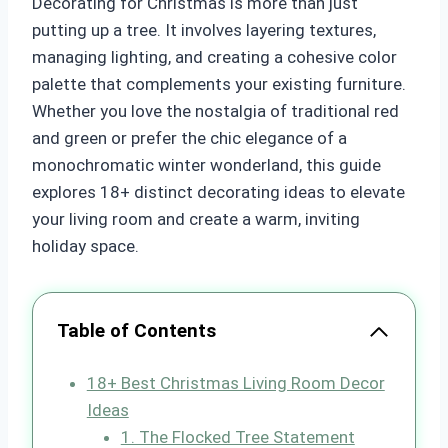
Decorating for Christmas is more than just
putting up a tree. It involves layering textures,
managing lighting, and creating a cohesive color
palette that complements your existing furniture.
Whether you love the nostalgia of traditional red
and green or prefer the chic elegance of a
monochromatic winter wonderland, this guide
explores 18+ distinct decorating ideas to elevate
your living room and create a warm, inviting
holiday space.
Table of Contents
18+ Best Christmas Living Room Decor
Ideas
1. The Flocked Tree Statement