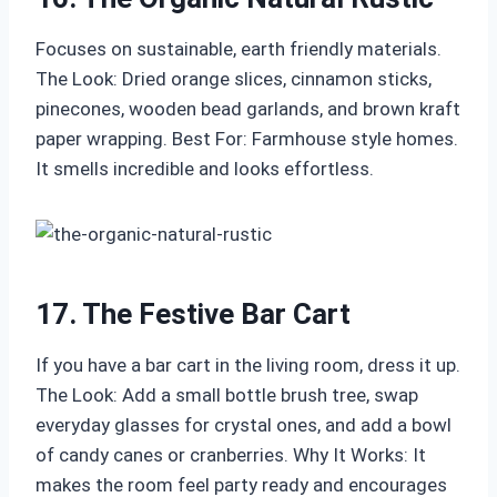
Focuses on sustainable, earth friendly materials.
The Look: Dried orange slices, cinnamon sticks,
pinecones, wooden bead garlands, and brown kraft
paper wrapping. Best For: Farmhouse style homes.
It smells incredible and looks effortless.
17. The Festive Bar Cart
If you have a bar cart in the living room, dress it up.
The Look: Add a small bottle brush tree, swap
everyday glasses for crystal ones, and add a bowl
of candy canes or cranberries. Why It Works: It
makes the room feel party ready and encourages