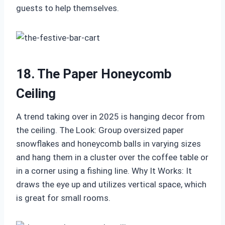
guests to help themselves.
18. The Paper Honeycomb
Ceiling
A trend taking over in 2025 is hanging decor from
the ceiling. The Look: Group oversized paper
snowflakes and honeycomb balls in varying sizes
and hang them in a cluster over the coffee table or
in a corner using a fishing line. Why It Works: It
draws the eye up and utilizes vertical space, which
is great for small rooms.