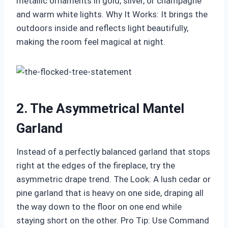
metallic ornaments in gold, silver, or champagne
and warm white lights. Why It Works: It brings the
outdoors inside and reflects light beautifully,
making the room feel magical at night.
2. The Asymmetrical Mantel
Garland
Instead of a perfectly balanced garland that stops
right at the edges of the fireplace, try the
asymmetric drape trend. The Look: A lush cedar or
pine garland that is heavy on one side, draping all
the way down to the floor on one end while
staying short on the other. Pro Tip: Use Command