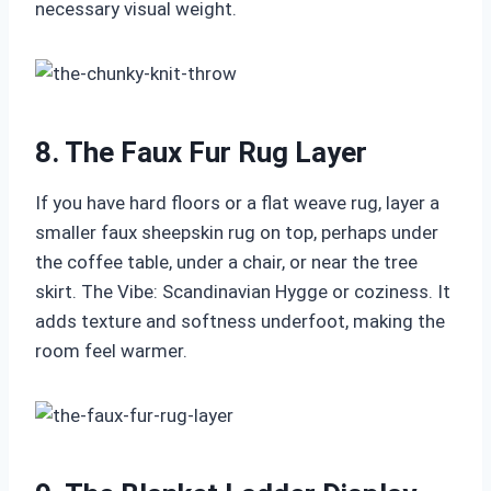
necessary visual weight.
8. The Faux Fur Rug Layer
If you have hard floors or a flat weave rug, layer a
smaller faux sheepskin rug on top, perhaps under
the coffee table, under a chair, or near the tree
skirt. The Vibe: Scandinavian Hygge or coziness. It
adds texture and softness underfoot, making the
room feel warmer.