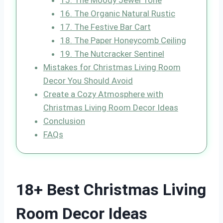
15. The Moody Jewel Tone
16. The Organic Natural Rustic
17. The Festive Bar Cart
18. The Paper Honeycomb Ceiling
19. The Nutcracker Sentinel
Mistakes for Christmas Living Room
Decor You Should Avoid
Create a Cozy Atmosphere with
Christmas Living Room Decor Ideas
Conclusion
FAQs
18+ Best Christmas Living
Room Decor Ideas