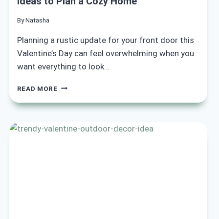
Ideas to Plan a Cozy Home
By
Natasha
Planning a rustic update for your front door this
Valentine’s Day can feel overwhelming when you
want everything to look…
18
READ MORE
RUSTIC
VALENTINE
FRONT
DOOR
DECOR
IDEAS
TO
PLAN
A
COZY
HOME