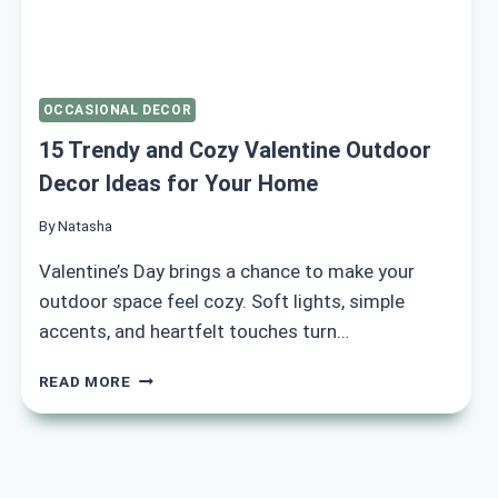
OCCASIONAL DECOR
15 Trendy and Cozy Valentine Outdoor
Decor Ideas for Your Home
By
Natasha
Valentine’s Day brings a chance to make your
outdoor space feel cozy. Soft lights, simple
accents, and heartfelt touches turn…
15
READ MORE
TRENDY
AND
COZY
VALENTINE
OUTDOOR