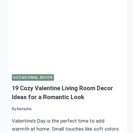
MAKE
YOUR
HOME
FEEL
ROMANTIC
OCCASIONAL DECOR
19 Cozy Valentine Living Room Decor
Ideas for a Romantic Look
By
Natasha
Valentine’s Day is the perfect time to add
warmth at home. Small touches like soft colors