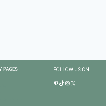
Y PAGES
FOLLOW US ON
Pinterest
TikTok
Instagram
X
licy
r
d Conditions