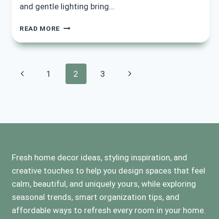
and gentle lighting bring…
19
READ MORE
COZY
VALENTINE
LIVING
ROOM
Page
Previous
Next
1
2
3
DECOR
IDEAS
Page
Page
navigation
FOR
A
ROMANTIC
LOOK
Fresh home decor ideas, styling inspiration, and
creative touches to help you design spaces that feel
calm, beautiful, and uniquely yours, while exploring
seasonal trends, smart organization tips, and
affordable ways to refresh every room in your home.