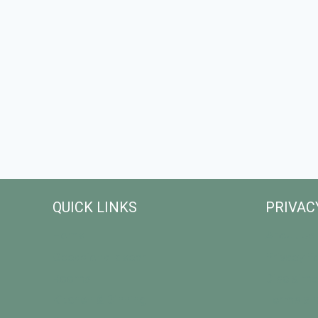
QUICK LINKS
PRIVAC
Home
About Us
Occasional decor
Privacy Po
Rooms
Disclaime
Kitchen & Dinning
Terms an