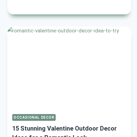
EASY
AND
FESTIVE
RAMADAN
HOME
DECOR
IDEAS
TO
TRANSFORM
YOUR
SPACE
OCCASIONAL DECOR
15 Stunning Valentine Outdoor Decor