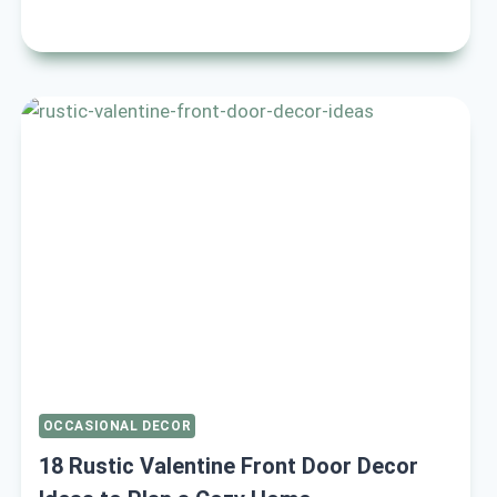
COZY
VALENTINE
LIVING
ROOM
DECOR
IDEAS
TO
WARM
YOUR
HOME
OCCASIONAL DECOR
18 Rustic Valentine Front Door Decor