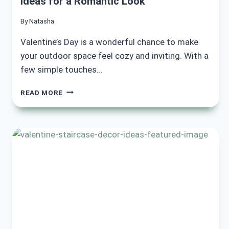
Ideas for a Romantic Look
By
Natasha
Valentine’s Day is a wonderful chance to make
your outdoor space feel cozy and inviting. With a
few simple touches…
15
READ MORE
STUNNING
VALENTINE
OUTDOOR
DECOR
IDEAS
FOR
A
ROMANTIC
LOOK