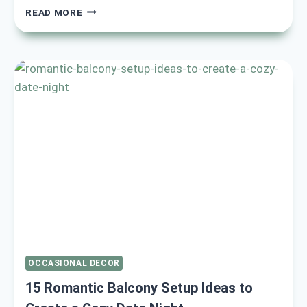
17
READ MORE
COZY
AND
ROMANTIC
VALENTINE’S
BEDROOM
DECOR
IDEAS
TO
ELEVATE
YOUR
SPACE
OCCASIONAL DECOR
15 Romantic Balcony Setup Ideas to