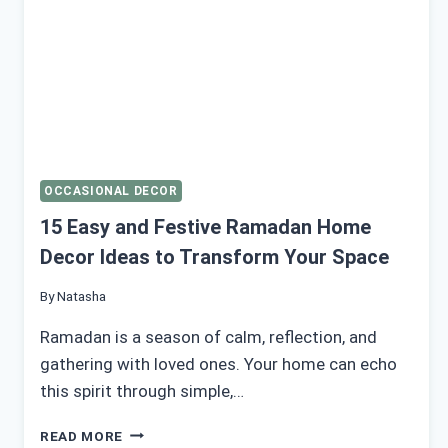
OCCASIONAL DECOR
15 Easy and Festive Ramadan Home
Decor Ideas to Transform Your Space
By
Natasha
Ramadan is a season of calm, reflection, and
gathering with loved ones. Your home can echo
this spirit through simple,…
15
READ MORE