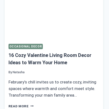
OCCASIONAL DECOR
16 Cozy Valentine Living Room Decor
Ideas to Warm Your Home
By
Natasha
February’s chill invites us to create cozy, inviting
spaces where warmth and comfort meet style.
Transforming your main family area…
16
READ MORE