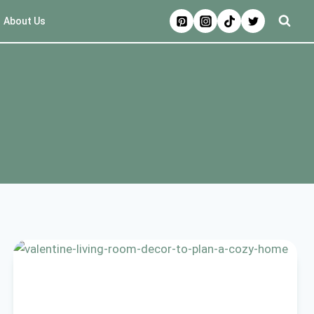
About Us