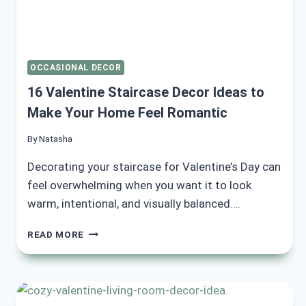
OCCASIONAL DECOR
16 Valentine Staircase Decor Ideas to
Make Your Home Feel Romantic
By
Natasha
Decorating your staircase for Valentine’s Day can
feel overwhelming when you want it to look
warm, intentional, and visually balanced….
16
READ MORE
VALENTINE
STAIRCASE
DECOR
IDEAS
TO