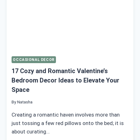
OCCASIONAL DECOR
17 Cozy and Romantic Valentine’s
Bedroom Decor Ideas to Elevate Your
Space
By
Natasha
Creating a romantic haven involves more than
just tossing a few red pillows onto the bed; it is
about curating…