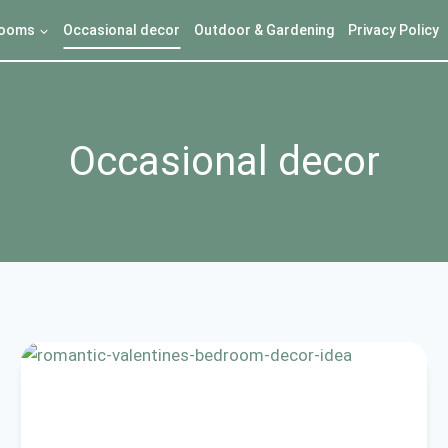
ooms
Occasional decor
Outdoor & Gardening
Privacy Policy
Occasional decor