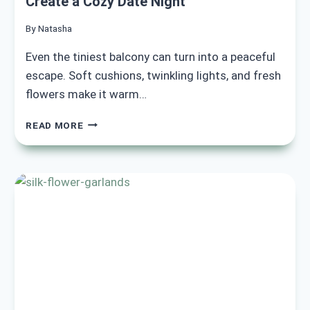
Create a Cozy Date Night
By
Natasha
Even the tiniest balcony can turn into a peaceful
escape. Soft cushions, twinkling lights, and fresh
flowers make it warm…
15
READ MORE
ROMANTIC
BALCONY
SETUP
IDEAS
TO
CREATE
A
COZY
DATE
NIGHT