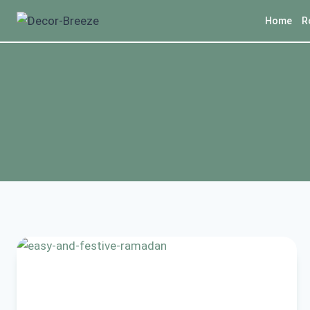
Skip
Home
R
to
content