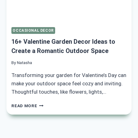
OCCASIONAL DECOR
16+ Valentine Garden Decor Ideas to
Create a Romantic Outdoor Space
By
Natasha
Transforming your garden for Valentine’s Day can
make your outdoor space feel cozy and inviting.
Thoughtful touches, like flowers, lights,…
16+
READ MORE
VALENTINE
GARDEN
DECOR
IDEAS
TO